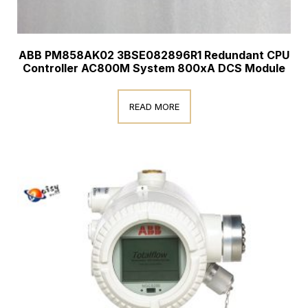
ABB PM858AK02 3BSE082896R1 Redundant CPU
Controller AC800M System 800xA DCS Module
READ MORE