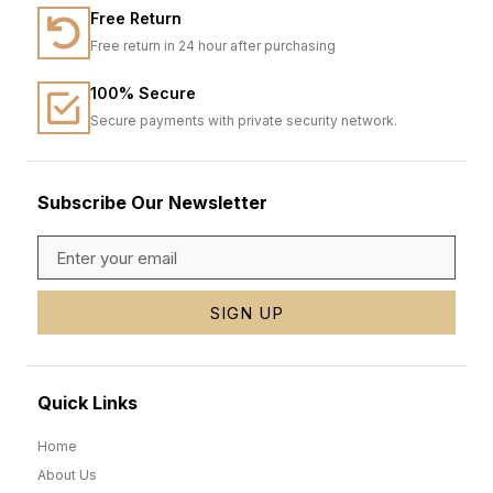
Free Return
Free return in 24 hour after purchasing
100% Secure
Secure payments with private security network.
Subscribe Our Newsletter
SIGN UP
Quick Links
Home
About Us