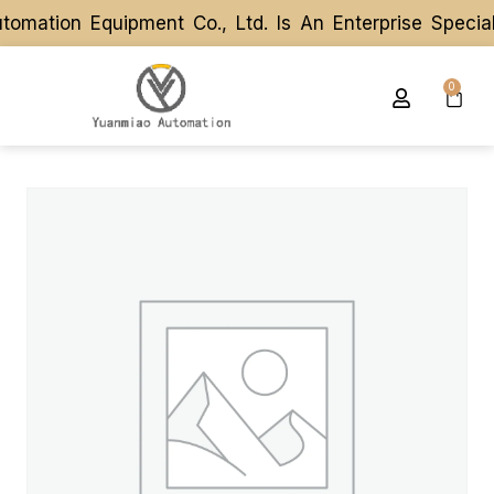
mation Equipment Co., Ltd. Is An Enterprise Specia
mation Equipment Co., Ltd. Is An Enterprise Specia
0