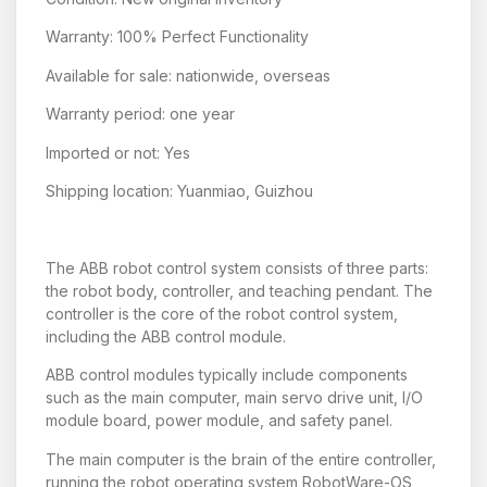
Warranty: 100% Perfect Functionality
Available for sale: nationwide, overseas
Warranty period: one year
Imported or not: Yes
Shipping location: Yuanmiao, Guizhou
The ABB robot control system consists of three parts:
the robot body, controller, and teaching pendant. The
controller is the core of the robot control system,
including the ABB control module.
ABB control modules typically include components
such as the main computer, main servo drive unit, I/O
module board, power module, and safety panel.
The main computer is the brain of the entire controller,
running the robot operating system RobotWare-OS,