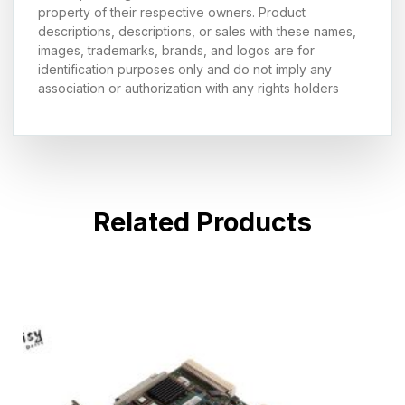
property of their respective owners. Product
descriptions, descriptions, or sales with these names,
images, trademarks, brands, and logos are for
identification purposes only and do not imply any
association or authorization with any rights holders
Related Products