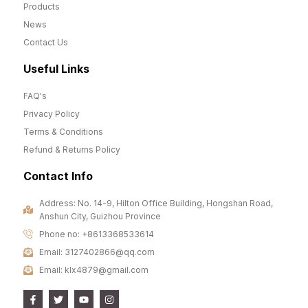
Products
News
Contact Us
Useful Links
FAQ's
Privacy Policy
Terms & Conditions
Refund & Returns Policy
Contact Info
Address: No. 14-9, Hilton Office Building, Hongshan Road,
Anshun City, Guizhou Province
Phone no: +8613368533614
Email: 3127402866@qq.com
Email: klx4879@gmail.com