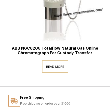
ABB NGC8206 Totalflow Natural Gas Online
Chromatograph For Custody Transfer
READ MORE
Free Shipping
Free shipping on order over $1000