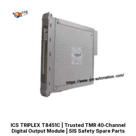
ICS TRIPLEX T8451C | Trusted TMR 40‑Channel
Digital Output Module | SIS Safety Spare Parts