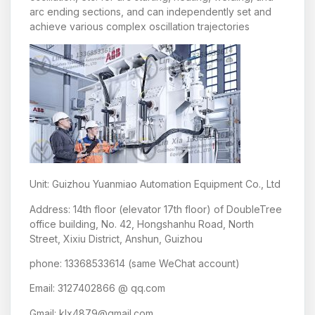
arc ending sections, and can independently set and
achieve various complex oscillation trajectories
Unit: Guizhou Yuanmiao Automation Equipment Co., Ltd
Address: 14th floor (elevator 17th floor) of DoubleTree
office building, No. 42, Hongshanhu Road, North
Street, Xixiu District, Anshun, Guizhou
phone: 13368533614 (same WeChat account)
Email: 3127402866 @ qq.com
Gmail: klx4879@gmail.com