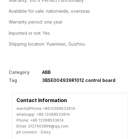
Warranty: 100% Perfect Functionality
Available for sale: nationwide, overseas
Warranty period: one year
Imported or not: Yes
Shipping location: Yuanmiao, Guizhou
Category
ABB
Tag
3BSE004939R1012 control board
Contact Information
wechatPhone +8613368533614
whatsapp: +86 13368533614
Phone: +86 13368533614
Email: 3127402866@qq.com
ph connect：Daisy