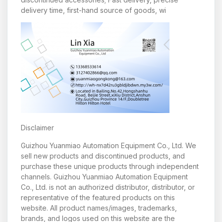
delivery time, first-hand source of goods, wi
Disclaimer
Guizhou Yuanmiao Automation Equipment Co., Ltd. We
sell new products and discontinued products, and
purchase these unique products through independent
channels. Guizhou Yuanmiao Automation Equipment
Co., Ltd. is not an authorized distributor, distributor, or
representative of the featured products on this
website. All product names/images, trademarks,
brands, and logos used on this website are the