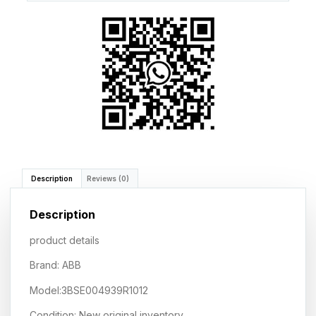
Description
Reviews (0)
Description
product details
Brand: ABB
Model:3BSE004939R1012
Condition: New original inventory