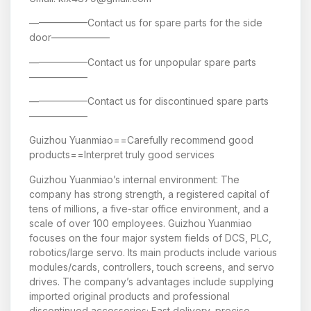
——————Contact us for spare parts for the side
door——————
——————Contact us for unpopular spare parts
——————
——————Contact us for discontinued spare parts
——————
Guizhou Yuanmiao==Carefully recommend good
products==Interpret truly good services
Guizhou Yuanmiao’s internal environment: The
company has strong strength, a registered capital of
tens of millions, a five-star office environment, and a
scale of over 100 employees. Guizhou Yuanmiao
focuses on the four major system fields of DCS, PLC,
robotics/large servo. Its main products include various
modules/cards, controllers, touch screens, and servo
drives. The company’s advantages include supplying
imported original products and professional
discontinued accessories; Fast delivery, precise