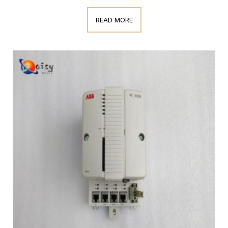
READ MORE