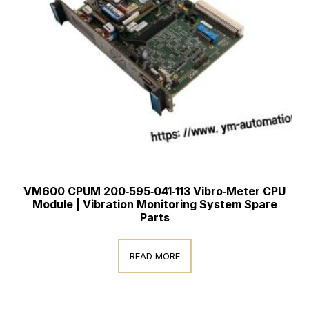
VM600 CPUM 200‑595‑041‑113 Vibro‑Meter CPU
Module | Vibration Monitoring System Spare
Parts
READ MORE