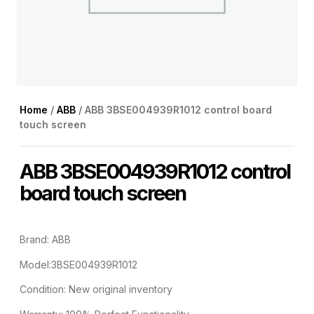
Home
/
ABB
/ ABB 3BSE004939R1012 control board
touch screen
ABB 3BSE004939R1012 control
board touch screen
Brand: ABB
Model:3BSE004939R1012
Condition: New original inventory