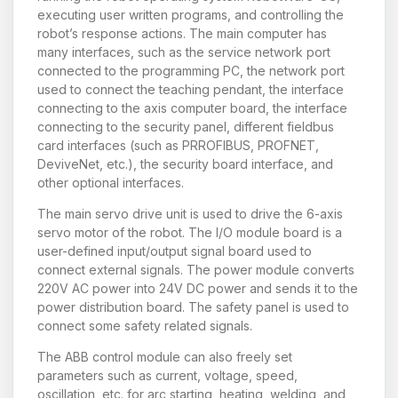
executing user written programs, and controlling the
robot’s response actions. The main computer has
many interfaces, such as the service network port
connected to the programming PC, the network port
used to connect the teaching pendant, the interface
connecting to the axis computer board, the interface
connecting to the security panel, different fieldbus
card interfaces (such as PRROFIBUS, PROFNET,
DeviveNet, etc.), the security board interface, and
other optional interfaces.
The main servo drive unit is used to drive the 6-axis
servo motor of the robot. The I/O module board is a
user-defined input/output signal board used to
connect external signals. The power module converts
220V AC power into 24V DC power and sends it to the
power distribution board. The safety panel is used to
connect some safety related signals.
The ABB control module can also freely set
parameters such as current, voltage, speed,
oscillation, etc. for arc starting, heating, welding, and