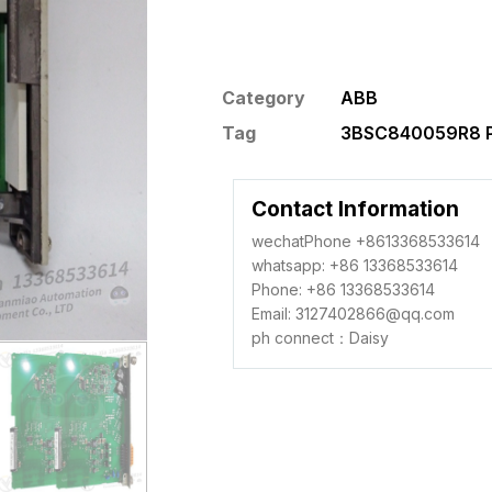
Category
ABB
Tag
3BSC840059R8 P
Contact Information
wechatPhone +8613368533614
whatsapp: +86 13368533614
Phone: +86 13368533614
Email: 3127402866@qq.com
ph connect：Daisy