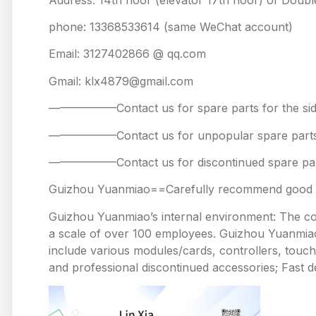
phone: 13368533614 (same WeChat account)
Email: 3127402866 @ qq.com
Gmail: klx4879@gmail.com
——————Contact us for spare parts for the
——————Contact us for unpopular spare 
——————Contact us for discontinued spare
Guizhou Yuanmiao==Carefully recommend good pr
Guizhou Yuanmiao’s internal environment: The comp
a scale of over 100 employees. Guizhou Yuanmiao 
include various modules/cards, controllers, touc
and professional discontinued accessories; Fast de