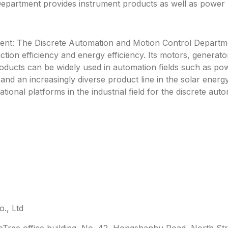
partment provides instrument products as well as power pl
nt: The Discrete Automation and Motion Control Departme
ction efficiency and energy efficiency. Its motors, genera
roducts can be widely used in automation fields such as po
y and an increasingly diverse product line in the solar energ
ational platforms in the industrial field for the discrete a
., Ltd
leTree office building, No. 42, Hongshanhu Road, North Str