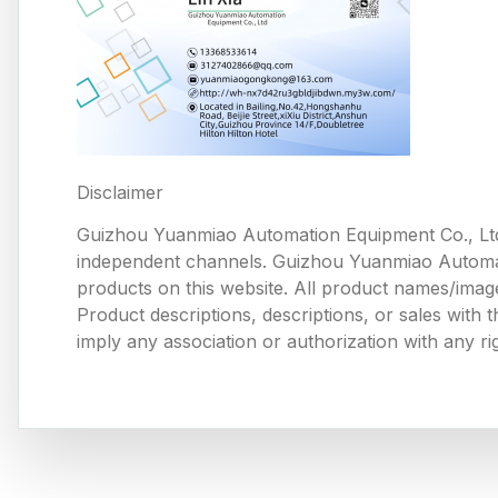
Disclaimer
Guizhou Yuanmiao Automation Equipment Co., Ltd
independent channels. Guizhou Yuanmiao Automation
products on this website. All product names/image
Product descriptions, descriptions, or sales with
imply any association or authorization with any ri