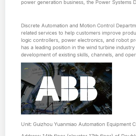
power generation business, the Power Systems De
Discrete Automation and Motion Control Departme
related services to help customers improve produ
logic controllers, power electronics, and robot p
has a leading position in the wind turbine industr
development of existing skills, channels, and oper
Unit: Guizhou Yuanmiao Automation Equipment Co
Address: 14th floor (elevator 17th floor) of Doub