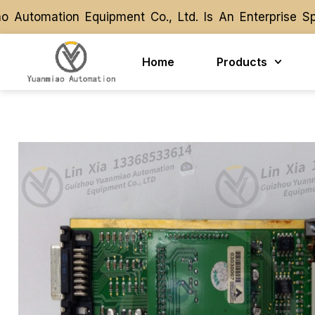
tomation Equipment Co., Ltd. Is An Enterprise Spec
tomation Equipment Co., Ltd. Is An Enterprise Spec
Home
Products