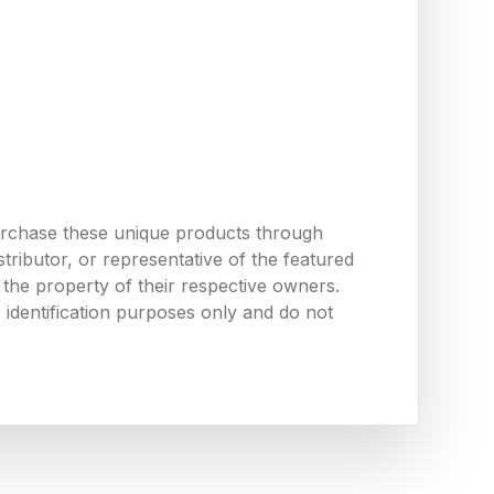
urchase these unique products through
ributor, or representative of the featured
the property of their respective owners.
 identification purposes only and do not