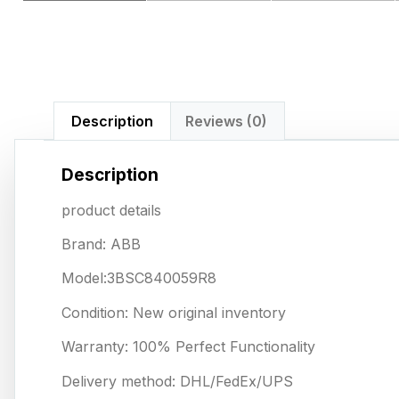
Description
Reviews (0)
Description
product details
Brand: ABB
Model:3BSC840059R8
Condition: New original inventory
Warranty: 100% Perfect Functionality
Delivery method: DHL/FedEx/UPS