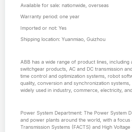
Available for sale: nationwide, overseas
Warranty period: one year
Imported or not: Yes
Shipping location: Yuanmiao, Guizhou
ABB has a wide range of product lines, including 
switchgear products, AC and DC transmission and
time control and optimization systems, robot so
quality, conversion and synchronization systems,
widely used in industry, commerce, electricity, and p
Power System Department: The Power System Depa
and power plants around the world, with a focus o
Transmission Systems (FACTS) and High Voltage Di