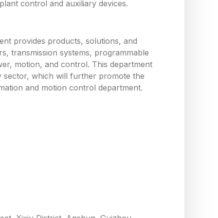
ant control and auxiliary devices.
nt provides products, solutions, and
tors, transmission systems, programmable
wer, motion, and control. This department
y sector, which will further promote the
utomation and motion control department.
eet, Xixiu District, Anshun, Guizhou