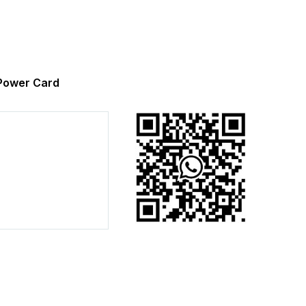
ower Card