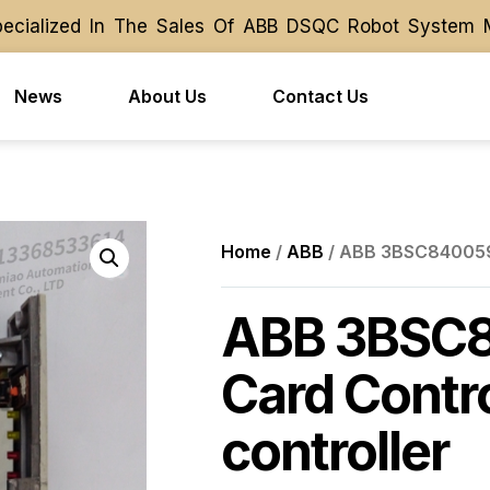
ialized In The Sales Of ABB DSQC Robot System Modu
ialized In The Sales Of ABB DSQC Robot System Modu
News
About Us
Contact Us
Home
/
ABB
/ ABB 3BSC840059R
ABB 3BSC
Card Contr
controller