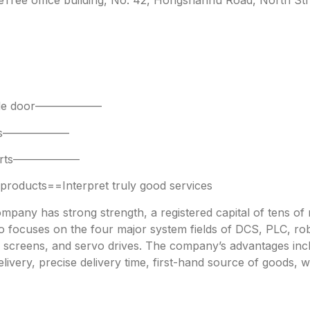
 side door——————
parts——————
 parts——————
oducts==Interpret truly good services
any has strong strength, a registered capital of tens of mi
focuses on the four major system fields of DCS, PLC, robo
h screens, and servo drives. The company’s advantages incl
livery, precise delivery time, first-hand source of goods, w