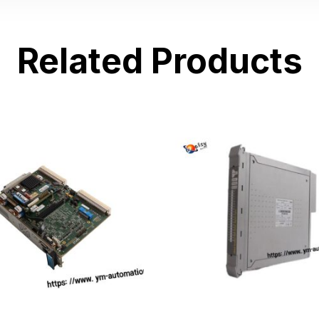
Related Products