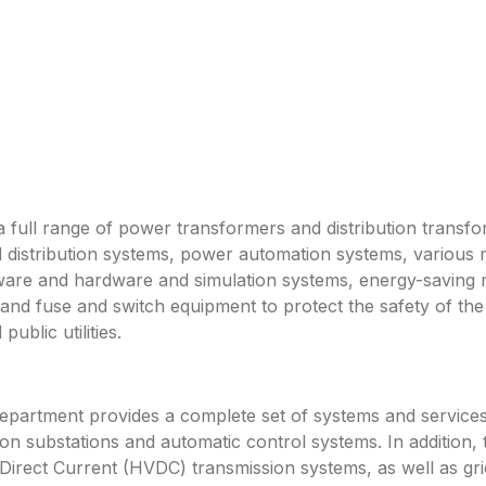
a full range of power transformers and distribution transf
 distribution systems, power automation systems, various 
ftware and hardware and simulation systems, energy-saving
 and fuse and switch equipment to protect the safety of 
ublic utilities.
rtment provides a complete set of systems and services f
n substations and automatic control systems. In addition, 
rect Current (HVDC) transmission systems, as well as gri