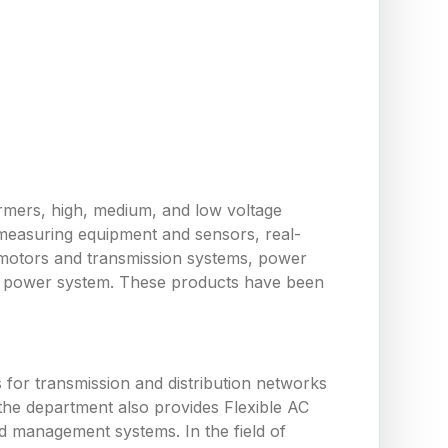
ormers, high, medium, and low voltage
measuring equipment and sensors, real-
 motors and transmission systems, power
the power system. These products have been
or transmission and distribution networks
the department also provides Flexible AC
d management systems. In the field of