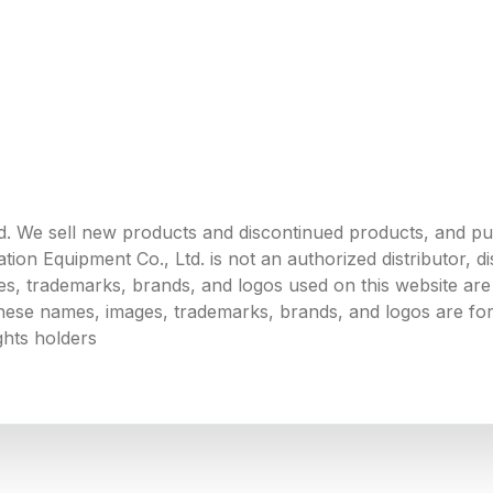
. We sell new products and discontinued products, and p
 Equipment Co., Ltd. is not an authorized distributor, dist
s, trademarks, brands, and logos used on this website are 
 these names, images, trademarks, brands, and logos are for
ghts holders