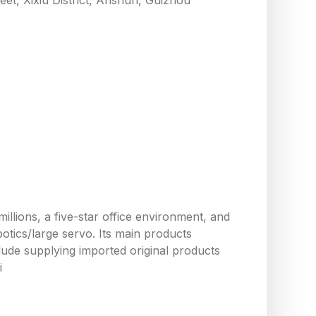
llions, a five-star office environment, and
tics/large servo. Its main products
ude supplying imported original products
i