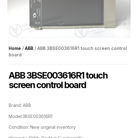
Home
/
ABB
/ ABB 3BSE003616R1 touch screen control
board
ABB 3BSE003616R1 touch
screen control board
Brand: ABB
Model:3BSE003616R1
Condition: New original inventory