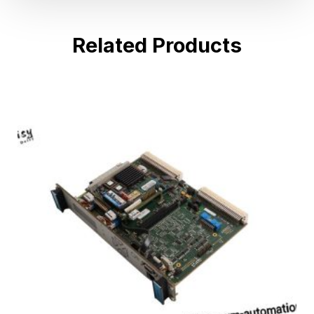
Related Products