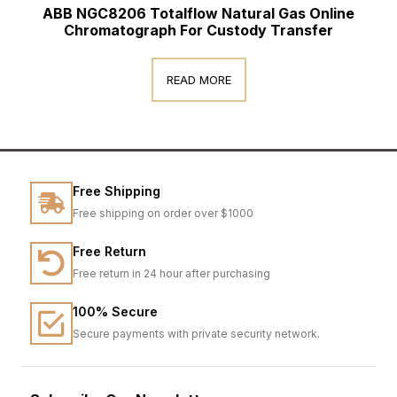
ABB NGC8206 Totalflow Natural Gas Online
Chromatograph For Custody Transfer
READ MORE
Free Shipping
Free shipping on order over $1000
Free Return
Free return in 24 hour after purchasing
100% Secure
Secure payments with private security network.