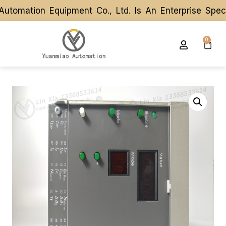
omation Equipment Co., Ltd. Is An Enterprise Speci
omation Equipment Co., Ltd. Is An Enterprise Speci
0