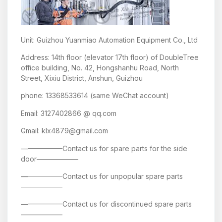
Unit: Guizhou Yuanmiao Automation Equipment Co., Ltd
Address: 14th floor (elevator 17th floor) of DoubleTree
office building, No. 42, Hongshanhu Road, North
Street, Xixiu District, Anshun, Guizhou
phone: 13368533614 (same WeChat account)
Email: 3127402866 @ qq.com
Gmail: klx4879@gmail.com
——————Contact us for spare parts for the side
door——————
——————Contact us for unpopular spare parts
——————
——————Contact us for discontinued spare parts
——————