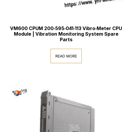
VM600 CPUM 200‑595‑041‑113 Vibro‑Meter CPU
Module | Vibration Monitoring System Spare
Parts
READ MORE