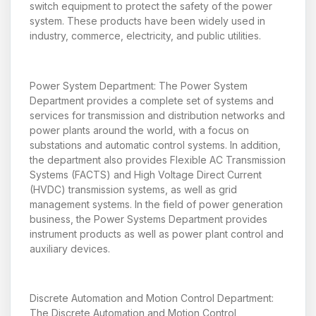
switch equipment to protect the safety of the power
system. These products have been widely used in
industry, commerce, electricity, and public utilities.
Power System Department: The Power System
Department provides a complete set of systems and
services for transmission and distribution networks and
power plants around the world, with a focus on
substations and automatic control systems. In addition,
the department also provides Flexible AC Transmission
Systems (FACTS) and High Voltage Direct Current
(HVDC) transmission systems, as well as grid
management systems. In the field of power generation
business, the Power Systems Department provides
instrument products as well as power plant control and
auxiliary devices.
Discrete Automation and Motion Control Department:
The Discrete Automation and Motion Control