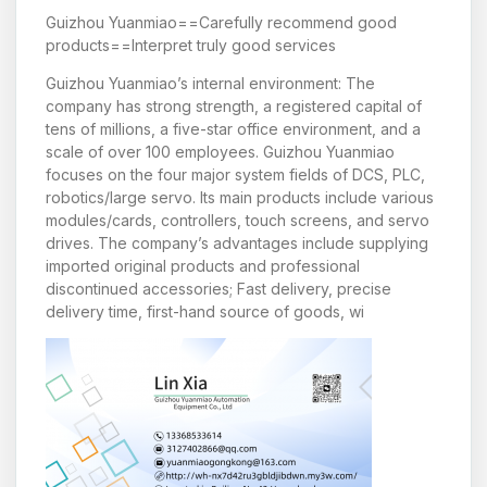
Guizhou Yuanmiao==Carefully recommend good
products==Interpret truly good services
Guizhou Yuanmiao’s internal environment: The
company has strong strength, a registered capital of
tens of millions, a five-star office environment, and a
scale of over 100 employees. Guizhou Yuanmiao
focuses on the four major system fields of DCS, PLC,
robotics/large servo. Its main products include various
modules/cards, controllers, touch screens, and servo
drives. The company’s advantages include supplying
imported original products and professional
discontinued accessories; Fast delivery, precise
delivery time, first-hand source of goods, wi