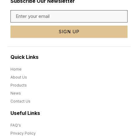
Subscribe Our Newsletter
SIGN UP
Quick Links
Home
About Us
Products
News
Contact Us
Useful Links
FAQ's
Privacy Policy