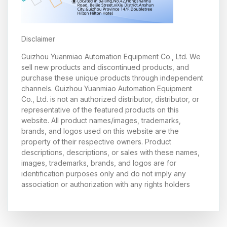
Disclaimer
Guizhou Yuanmiao Automation Equipment Co., Ltd. We
sell new products and discontinued products, and
purchase these unique products through independent
channels. Guizhou Yuanmiao Automation Equipment
Co., Ltd. is not an authorized distributor, distributor, or
representative of the featured products on this
website. All product names/images, trademarks,
brands, and logos used on this website are the
property of their respective owners. Product
descriptions, descriptions, or sales with these names,
images, trademarks, brands, and logos are for
identification purposes only and do not imply any
association or authorization with any rights holders