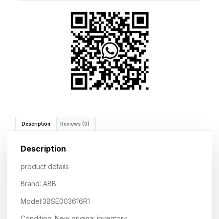
Description
Reviews (0)
Description
product details
Brand: ABB
Model:3BSE003616R1
Condition: New original inventory