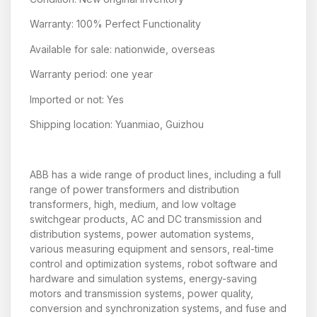
Warranty: 100% Perfect Functionality
Available for sale: nationwide, overseas
Warranty period: one year
Imported or not: Yes
Shipping location: Yuanmiao, Guizhou
ABB has a wide range of product lines, including a full
range of power transformers and distribution
transformers, high, medium, and low voltage
switchgear products, AC and DC transmission and
distribution systems, power automation systems,
various measuring equipment and sensors, real-time
control and optimization systems, robot software and
hardware and simulation systems, energy-saving
motors and transmission systems, power quality,
conversion and synchronization systems, and fuse and