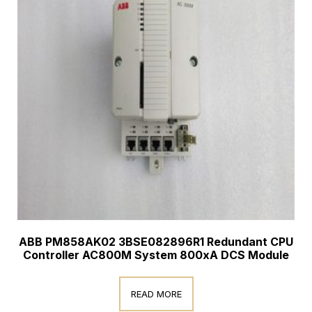
ABB PM858AK02 3BSE082896R1 Redundant CPU
Controller AC800M System 800xA DCS Module
READ MORE