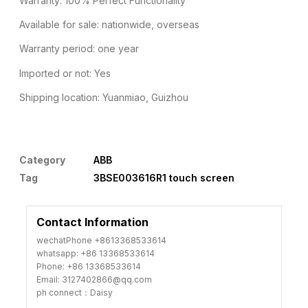
Warranty: 100% Perfect Functionality
Available for sale: nationwide, overseas
Warranty period: one year
Imported or not: Yes
Shipping location: Yuanmiao, Guizhou
Category
ABB
Tag
3BSE003616R1 touch screen
Contact Information
wechatPhone +8613368533614
whatsapp: +86 13368533614
Phone: +86 13368533614
Email: 3127402866@qq.com
ph connect：Daisy