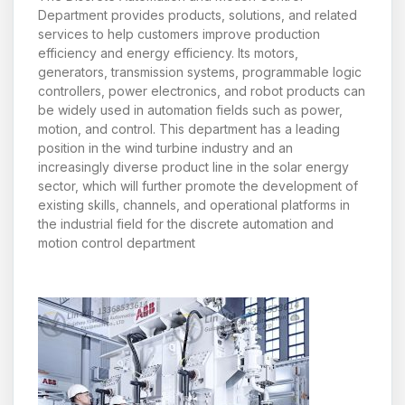
Department provides products, solutions, and related
services to help customers improve production
efficiency and energy efficiency. Its motors,
generators, transmission systems, programmable logic
controllers, power electronics, and robot products can
be widely used in automation fields such as power,
motion, and control. This department has a leading
position in the wind turbine industry and an
increasingly diverse product line in the solar energy
sector, which will further promote the development of
existing skills, channels, and operational platforms in
the industrial field for the discrete automation and
motion control department