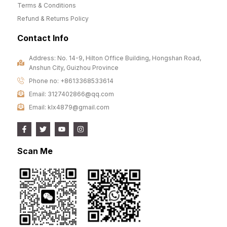
Terms & Conditions
Refund & Returns Policy
Contact Info
Address: No. 14-9, Hilton Office Building, Hongshan Road,
Anshun City, Guizhou Province
Phone no: +8613368533614
Email: 3127402866@qq.com
Email: klx4879@gmail.com
Scan Me