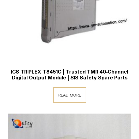
ICS TRIPLEX T8451C | Trusted TMR 40‑Channel
Digital Output Module | SIS Safety Spare Parts
READ MORE